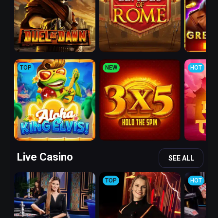
TOP
NEW
HOT
🔥
Live Casino
SEE ALL
TOP
HOT
🔥