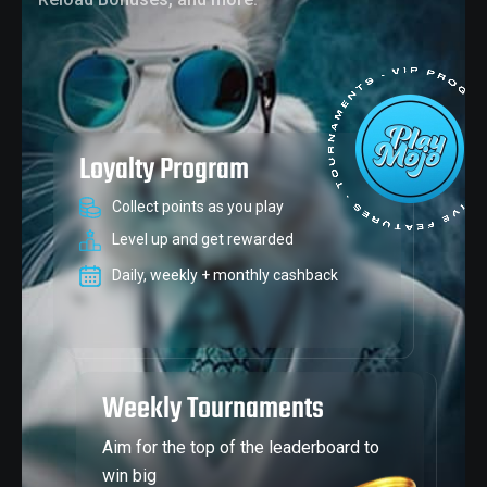
Loyalty Program
Collect points as you play
Level up and get rewarded
Daily, weekly + monthly cashback
Weekly Tournaments
Aim for the top of the leaderboard to
win big