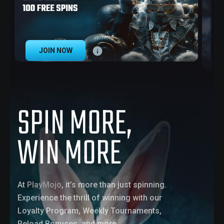
JOIN NOW
SPIN MORE,
WIN MORE
At
PlayMojo
, it’s more than just spinning.
Experience the thrill of winning with our
Loyalty Program, Weekly Tournaments,
Reload Bonuses, and more.