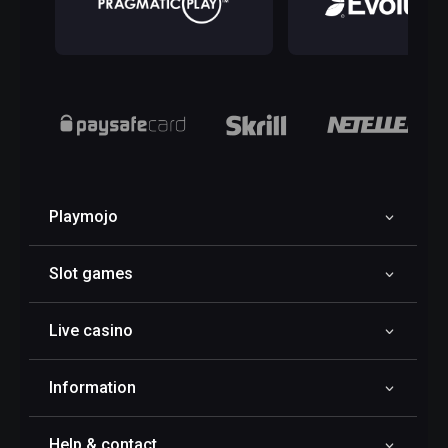
terms.
Processing speed at PlayMojo may vary
accounts secure.
PlayMojo via live chat or email. The
ensures
PlayMojo
provides fair and
depending on your selected provider.
PlayMojo support team is available to
transparent gameplay.
help with account or technical questions.
Playmojo
Slot games
Live casino
Information
Help & contact