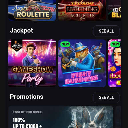
Jackpot
SEE ALL
NEW
NEW
Promotions
SEE ALL