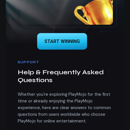
START WINNING
SUPPORT
Help & Frequently Asked
Questions
Whether you're exploring PlayMojo for the first
time or already enjoying the PlayMojo
experience, here are clear answers to common
questions from users worldwide who choose
PlayMojo for online entertainment.