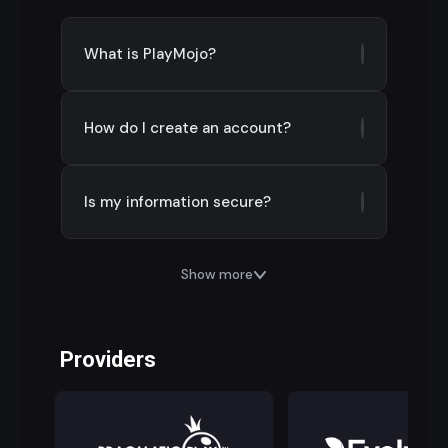
What is PlayMojo?
PlayMojo is an online casino platform
How do I create an account?
offering slot games, table games, and live
dealer experiences. Many players choose
PlayMojo because it runs smoothly in-
Simply complete the registration form,
Is my information secure?
browser without downloads.
confirm your email address, and your
PlayMojo account will be ready. Joining
the fun takes only a few minutes from
PlayMojo uses advanced encryption
Show more
What payment methods are
start to finish.
technology and secure payment
How does the welcome bonus work?
available?
systems. Security is a top priority at our
Can I play on mobile?
Do I need account verification?
site to protect personal and financial
How long do withdrawals take?
Providers
information.
After registering at the site and making
PlayMojo supports various payment
Are the games fair?
Yes. PlayMojo is optimized for
How can I contact support?
your first deposit, eligible bonuses are
options including cards and e-wallets.
For withdrawals, PlayMojo may require
smartphones and tablets. Many users
credited automatically. PlayMojo
At PlayMojo, withdrawal requests are
Depending on your region, The platform
verification. This ensures PlayMojo
prefer PlayMojo on mobile because it
PlayMojo games operate using certified
welcome offer includes clear wagering
usually reviewed within 24–48 hours.
also provide cryptocurrency support.
maintains compliance and keeps
If you need assistance, you can contact
mirrors the full desktop experience.
RNG technology. Independent testing