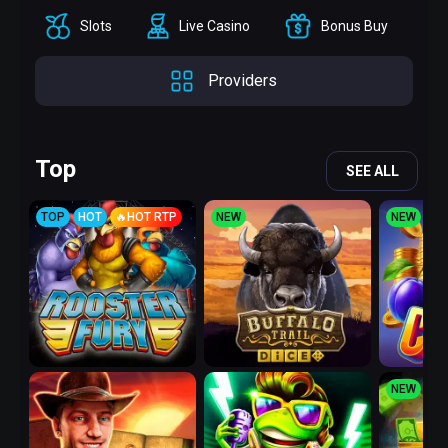
Slots
Live Casino
Bonus Buy
Providers
Top
SEE ALL
TOP
HOT
🔥HOT RTP
NEW
NEW
NEW
TO