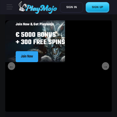
SIGN IN
SIGN UP
Loyalty Program
VIP Club
Weekly Bonuses
Join Now & Get Playmojo
20% DAILY +
UPGRADE YOUR
GET UP TO
€ 5000 BONUS
10% WEEKLY
EXPERIENCE
$/€1100 + 170 FS
+ 300 FREE SPINS
CASHBACK
TODAY
Join Now
Join Now
←
→