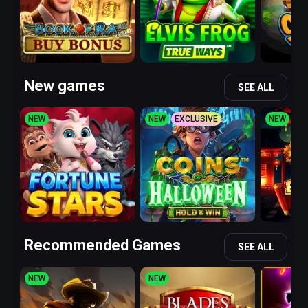
New games
SEE ALL
NEW
NEW
EXCLUSIVE
NEW
CA
Recommended Games
SEE ALL
NEW
NEW