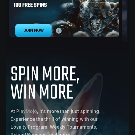
JOIN NOW
SPIN MORE,
WIN MORE
At
PlayMojo
, it’s more than just spinning.
Experience the thrill of winning with our
Loyalty Program, Weekly Tournaments,
Reload Bonuses, and more.