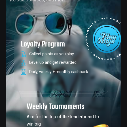
Loyalty Program
Collect points as you play
Level up and get rewarded
Daily, weekly + monthly cashback
Weekly Tournaments
Aim for the top of the leaderboard to
win big