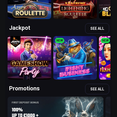
Jackpot
SEE ALL
NEW
NEW
Promotions
SEE ALL