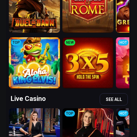
TOP
NEW
HOT
🔥
Live Casino
SEE ALL
TOP
HOT
🔥