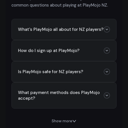
common questions about playing at PlayMojo NZ.
What's PlayMojo all about for NZ players?
PlayMojo NZ is your go-to online casino built
How do I sign up at PlayMojo?
with Kiwi players in mind. We feature games
that resonate with NZ tastes, accept NZD
deposits, and understand what makes Kiwi
Signing up at
PlayMojo NZ
is quick and
Is PlayMojo safe for NZ players?
gaming culture special. Our platform delivers
straightforward for Kiwis. Just enter your
quality entertainment that suits the NZ lifestyle
details, verify your identity, and you're ready to
perfectly.
go. The site makes it easy for NZ players to join
Absolutely, mate. This casino takes security
What payment methods does PlayMojo
and start playing their favourite games.
seriously with encryption that protects your
accept?
personal and banking details. We're committed
to keeping your Online Platform experience safe
Our platform supports all the payment options
and secure, giving Kiwi players peace of mind
What welcome offers does PlayMojo
Show more
Kiwis prefer including POLi for instant NZD
every time they log in.
Can I access gaming site on my mobile?
have for NZ players?