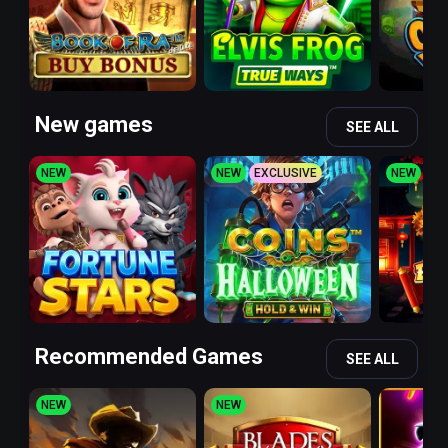
New games
SEE ALL
NEW
NEW
EXCLUSIVE
NEW
CA
Recommended Games
SEE ALL
NEW
NEW