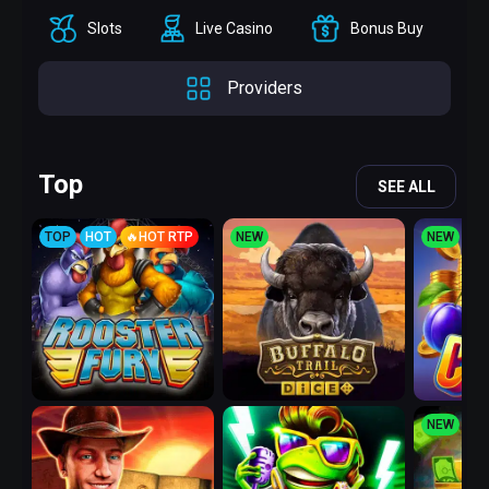
Slots
Live Casino
Bonus Buy
Providers
Top
SEE ALL
TOP
HOT
🔥HOT RTP
NEW
NEW
NEW
TO