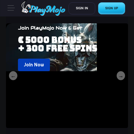
SIGN IN
SIGN UP
Loyalty Program
VIP Club
Weekly Bonuses
Join PlayMojo Now & Get
20% DAILY +
UPGRADE YOUR
GET UP TO
€ 5000 BONUS
10% WEEKLY
EXPERIENCE
$/€1100 + 170 FS
+ 300 FREE SPINS
CASHBACK
TODAY
Join Now
Join Now
←
→