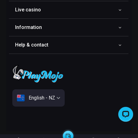
Live casino
Information
Help & contact
English - NZ