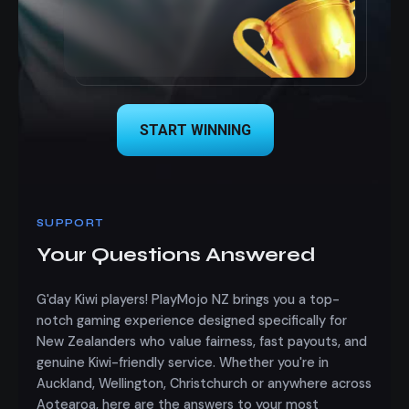
START WINNING
SUPPORT
Your Questions Answered
G'day Kiwi players! PlayMojo NZ brings you a top-
notch gaming experience designed specifically for
New Zealanders who value fairness, fast payouts, and
genuine Kiwi-friendly service. Whether you're in
Auckland, Wellington, Christchurch or anywhere across
Aotearoa, here are the answers to your most